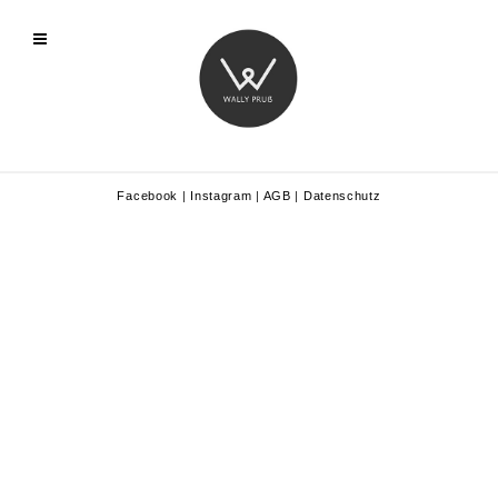
Facebook
|
Instagram
|
AGB
|
Datenschutz