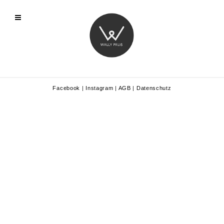
Facebook
|
Instagram
|
AGB
|
Datenschutz