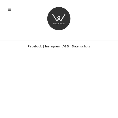
Facebook
|
Instagram
|
AGB
|
Datenschutz