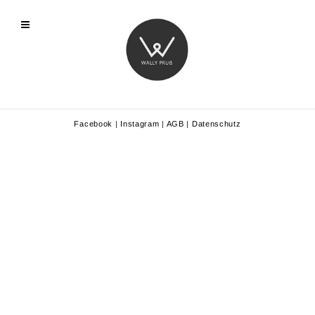
Facebook
|
Instagram
|
AGB
|
Datenschutz