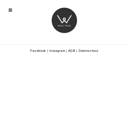
Facebook
|
Instagram
|
AGB
|
Datenschutz