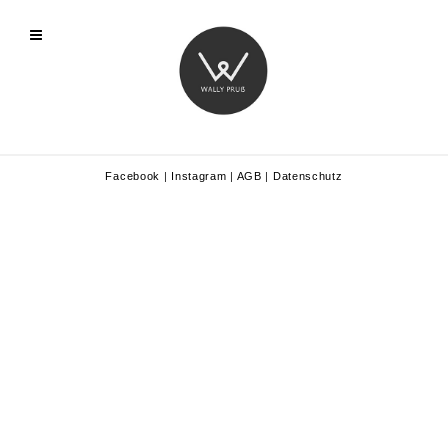
Facebook
|
Instagram
|
AGB
|
Datenschutz