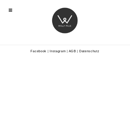
Facebook
|
Instagram
|
AGB
|
Datenschutz