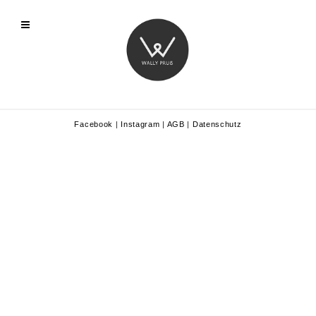
Facebook
|
Instagram
|
AGB
|
Datenschutz