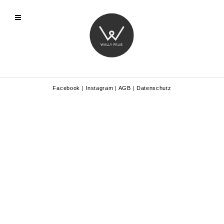
Facebook
|
Instagram
|
AGB
|
Datenschutz