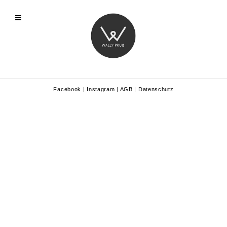
Facebook
|
Instagram
|
AGB
|
Datenschutz