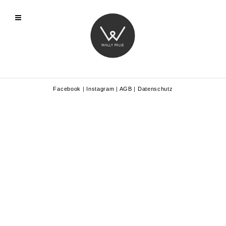
Facebook
|
Instagram
|
AGB
|
Datenschutz