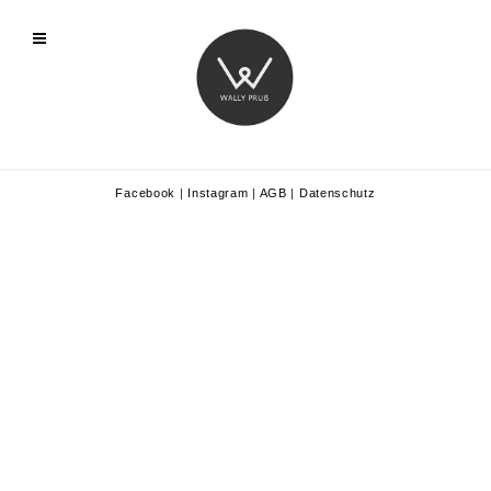
Facebook
|
Instagram
|
AGB
|
Datenschutz