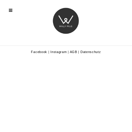
Facebook
|
Instagram
|
AGB
|
Datenschutz