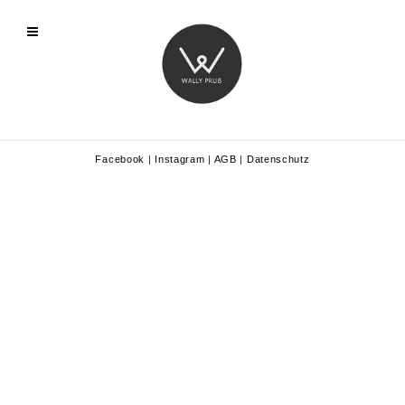
Facebook
|
Instagram
|
AGB
|
Datenschutz