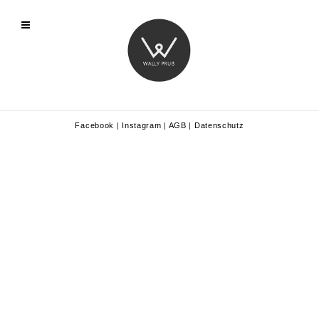
Facebook
|
Instagram
|
AGB
|
Datenschutz