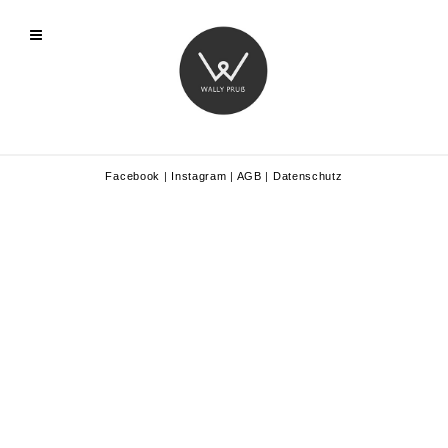
Facebook
|
Instagram
|
AGB
|
Datenschutz