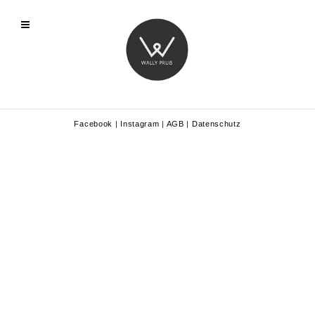
Facebook
|
Instagram
|
AGB
|
Datenschutz