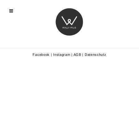
Facebook
|
Instagram
|
AGB
|
Datenschutz