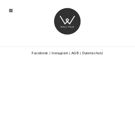
Facebook
|
Instagram
|
AGB
|
Datenschutz