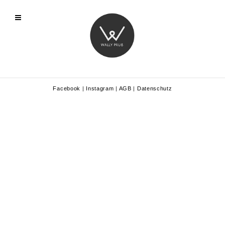
Facebook
|
Instagram
|
AGB
|
Datenschutz