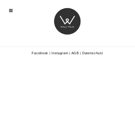
Facebook
|
Instagram
|
AGB
|
Datenschutz