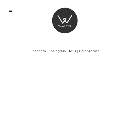
Facebook
|
Instagram
|
AGB
|
Datenschutz