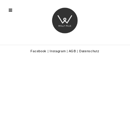
Facebook
|
Instagram
|
AGB
|
Datenschutz