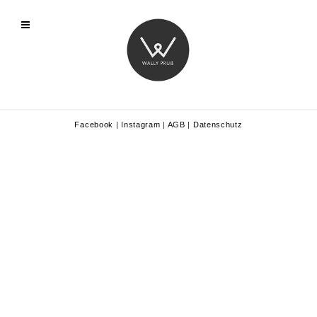
Facebook
|
Instagram
|
AGB
|
Datenschutz