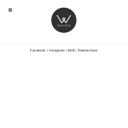
Facebook
|
Instagram
|
AGB
|
Datenschutz