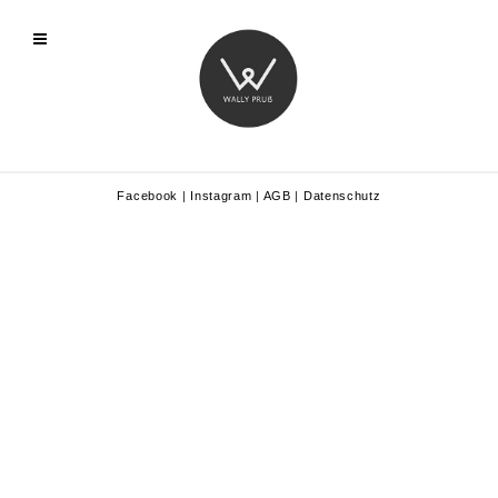
Facebook
|
Instagram
|
AGB
|
Datenschutz