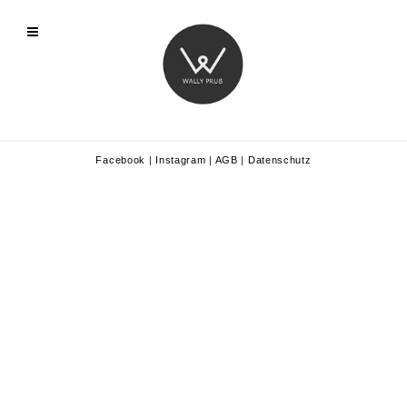
Facebook
|
Instagram
|
AGB
|
Datenschutz