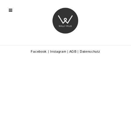
Facebook
|
Instagram
|
AGB
|
Datenschutz