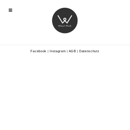
Facebook
|
Instagram
|
AGB
|
Datenschutz