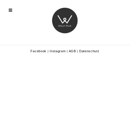
Facebook
|
Instagram
|
AGB
|
Datenschutz