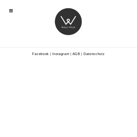
Facebook
|
Instagram
|
AGB
|
Datenschutz