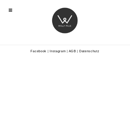
Facebook
|
Instagram
|
AGB
|
Datenschutz