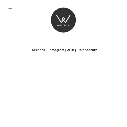
Facebook
|
Instagram
|
AGB
|
Datenschutz