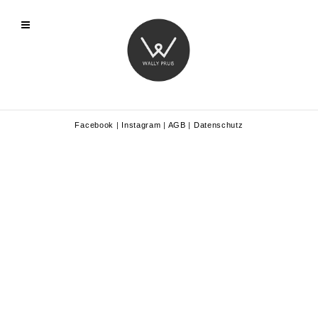
Facebook
|
Instagram
|
AGB
|
Datenschutz