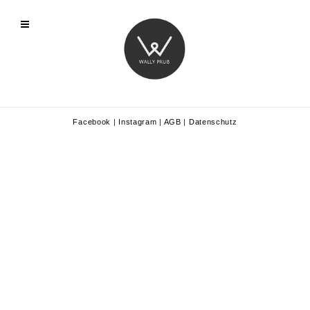
Facebook
|
Instagram
|
AGB
|
Datenschutz