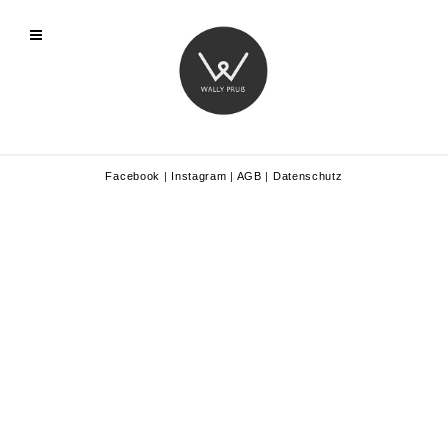
Facebook
|
Instagram
|
AGB
|
Datenschutz