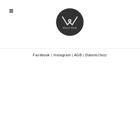
Facebook
|
Instagram
|
AGB
|
Datenschutz