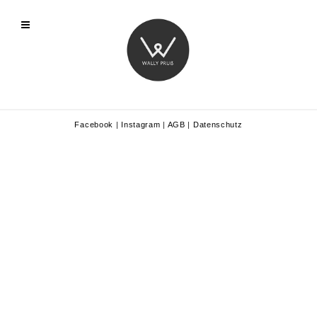
Facebook
|
Instagram
|
AGB
|
Datenschutz