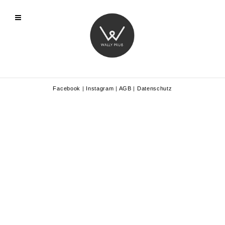
Facebook
|
Instagram
|
AGB
|
Datenschutz