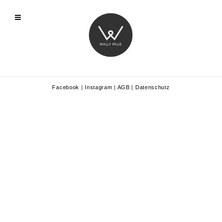
Facebook
|
Instagram
|
AGB
|
Datenschutz