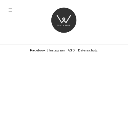
Facebook
|
Instagram
|
AGB
|
Datenschutz