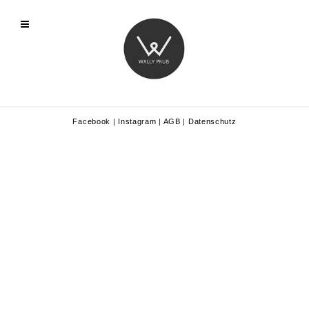
Facebook
|
Instagram
|
AGB
|
Datenschutz