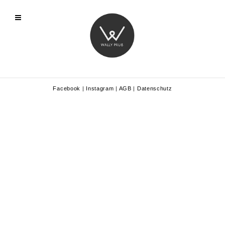
Facebook
|
Instagram
|
AGB
|
Datenschutz