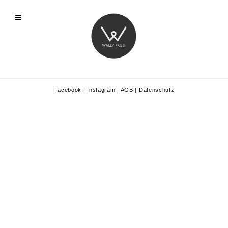
Facebook
|
Instagram
|
AGB
|
Datenschutz