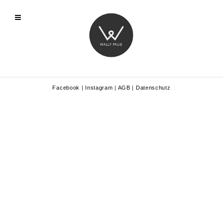
Facebook
|
Instagram
|
AGB
|
Datenschutz