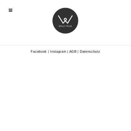
Facebook
|
Instagram
|
AGB
|
Datenschutz