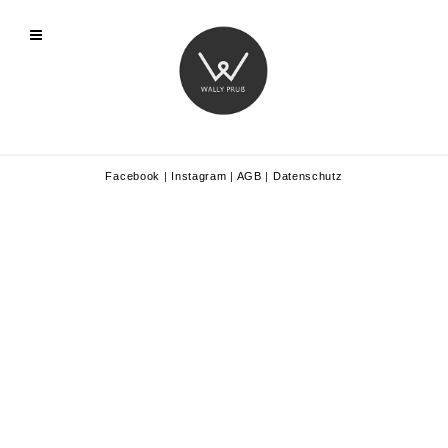
Facebook
|
Instagram
|
AGB
|
Datenschutz