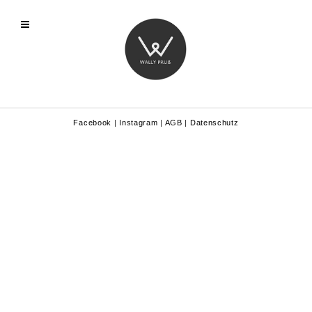
Facebook
|
Instagram
|
AGB
|
Datenschutz