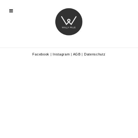
Facebook
|
Instagram
|
AGB
|
Datenschutz